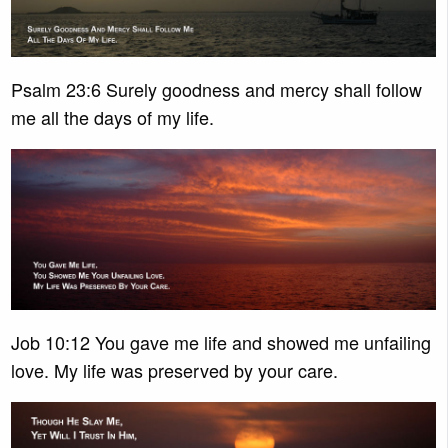
Psalm 23:6 Surely goodness and mercy shall follow
me all the days of my life.
Job 10:12 You gave me life and showed me unfailing
love. My life was preserved by your care.