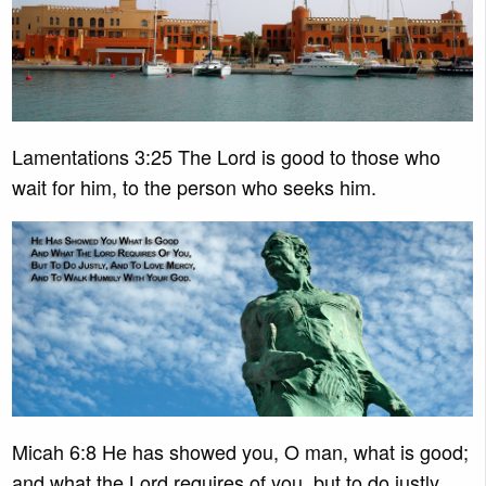
Lamentations 3:25 The Lord is good to those who
wait for him, to the person who seeks him.
Micah 6:8 He has showed you, O man, what is good;
and what the Lord requires of you, but to do justly,