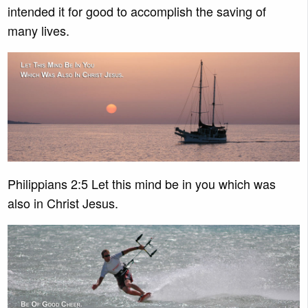
intended it for good to accomplish the saving of
many lives.
Philippians 2:5 Let this mind be in you which was
also in Christ Jesus.