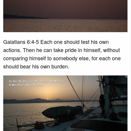
Galatians 6:4-5 Each one should test his own
actions. Then he can take pride in himself, without
comparing himself to somebody else, for each one
should bear his own burden.