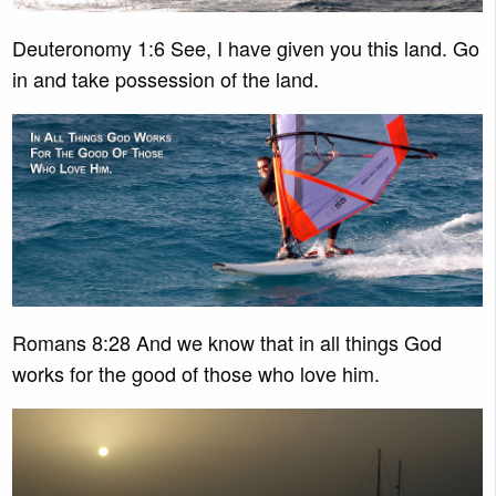
Deuteronomy 1:6 See, I have given you this land. Go
in and take possession of the land.
Romans 8:28 And we know that in all things God
works for the good of those who love him.