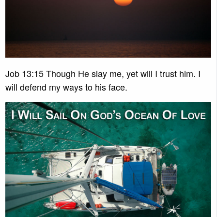
Job 13:15 Though He slay me, yet will I trust him. I
will defend my ways to his face.