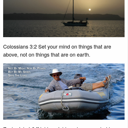
Colossians 3:2 Set your mind on things that are
above, not on things that are on earth.