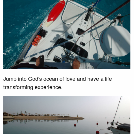
Jump into God's ocean of love and have a life
transforming experience.