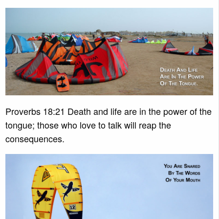
Proverbs 18:21 Death and life are in the power of the
tongue; those who love to talk will reap the
consequences.