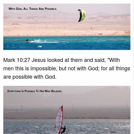
Mark 10:27 Jesus looked at them and said, "With
men this is impossible, but not with God; for all things
are possible with God.