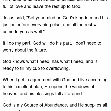
full of love and leave the rest up to God.
Jesus said, "Set your mind on God's kingdom and his
justice before everything else, and all the rest will
come to you as well."
If I do my part, God will do his part. I don't need to
worry about the future.
God knows what I need, has what I need, and is
ready to fill my cup to overflowing.
When I get in agreement with God and live according
to his excellent plan, He opens the windows of
heaven, and his blessings fall all around.
God is my Source of Abundance, and He supplies all