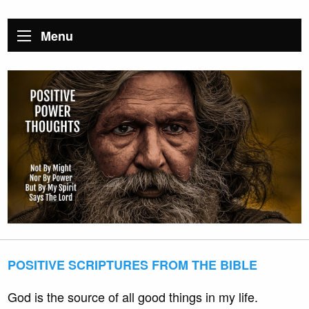
Menu
POSITIVE SCRIPTURES FROM THE BIBLE
God is the source of all good things in my life.