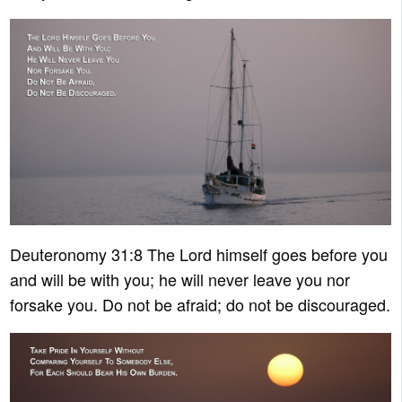
Deuteronomy 31:8 The Lord himself goes before you
and will be with you; he will never leave you nor
forsake you. Do not be afraid; do not be discouraged.