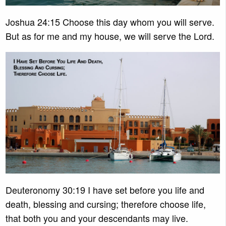
Joshua 24:15 Choose this day whom you will serve.
But as for me and my house, we will serve the Lord.
Deuteronomy 30:19 I have set before you life and
death, blessing and cursing; therefore choose life,
that both you and your descendants may live.