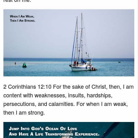
2 Corinthians 12:10 For the sake of Christ, then, I am
content with weaknesses, insults, hardships,
persecutions, and calamities. For when I am weak,
then I am strong.