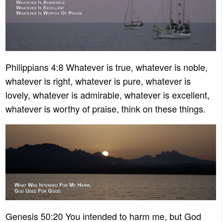
Philippians 4:8 Whatever is true, whatever is noble,
whatever is right, whatever is pure, whatever is
lovely, whatever is admirable, whatever is excellent,
whatever is worthy of praise, think on these things.
Genesis 50:20 You intended to harm me, but God