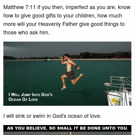
Matthew 7:11 If you then, imperfect as you are, know
how to give good gifts to your children, how much
more will your Heavenly Father give good things to
those who ask him.
I will sink or swim in God's ocean of love.