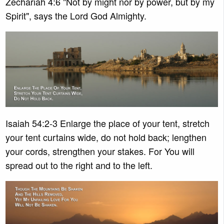
Zechariah 4:6 "Not by might nor by power, but by my
Spirit", says the Lord God Almighty.
Isaiah 54:2-3 Enlarge the place of your tent, stretch
your tent curtains wide, do not hold back; lengthen
your cords, strengthen your stakes. For You will
spread out to the right and to the left.