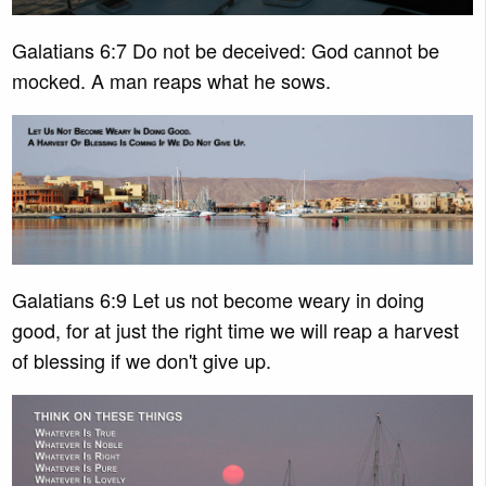
Galatians 6:7 Do not be deceived: God cannot be
mocked. A man reaps what he sows.
Galatians 6:9 Let us not become weary in doing
good, for at just the right time we will reap a harvest
of blessing if we don't give up.