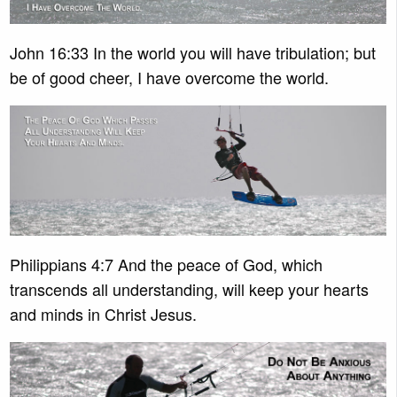
John 16:33 In the world you will have tribulation; but
be of good cheer, I have overcome the world.
Philippians 4:7 And the peace of God, which
transcends all understanding, will keep your hearts
and minds in Christ Jesus.