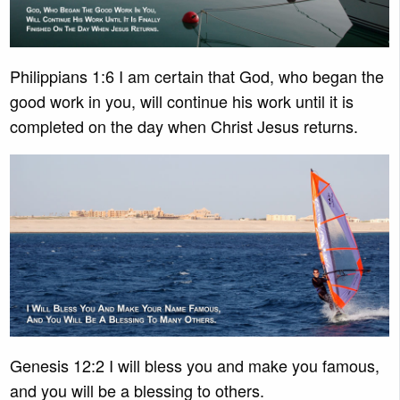
Philippians 1:6 I am certain that God, who began the
good work in you, will continue his work until it is
completed on the day when Christ Jesus returns.
Genesis 12:2 I will bless you and make you famous,
and you will be a blessing to others.