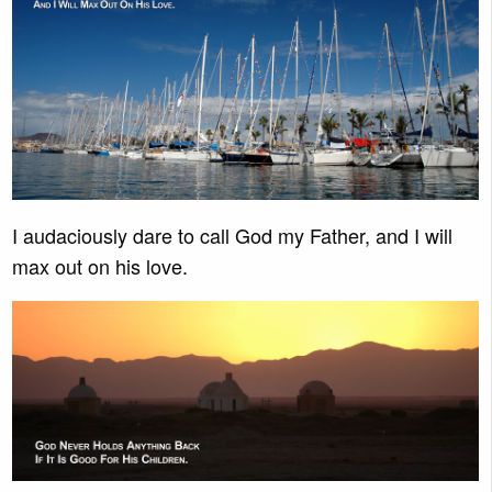
I audaciously dare to call God my Father, and I will
max out on his love.