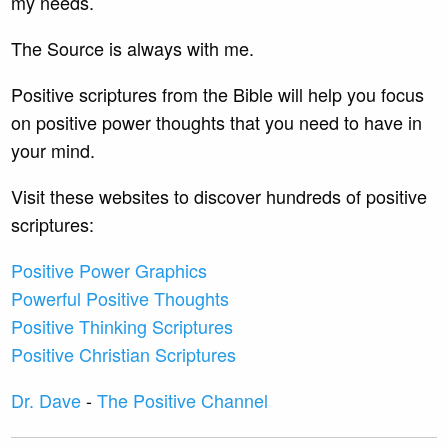
my needs.
The Source is always with me.
Positive scriptures from the Bible will help you focus
on positive power thoughts that you need to have in
your mind.
Visit these websites to discover hundreds of positive
scriptures:
Positive Power Graphics
Powerful Positive Thoughts
Positive Thinking Scriptures
Positive Christian Scriptures
Dr. Dave
-
The Positive Channel