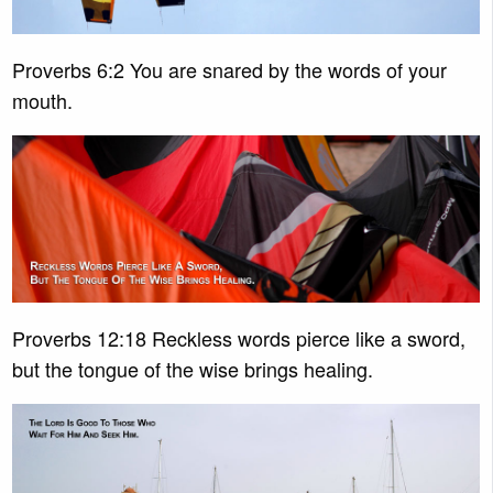
Proverbs 6:2 You are snared by the words of your
mouth.
Proverbs 12:18 Reckless words pierce like a sword,
but the tongue of the wise brings healing.