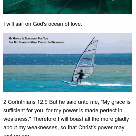
I will sail on God's ocean of love.
2 Corinthians 12:9 But he said unto me, "My grace is
sufficient for you, for my power is made perfect in
weakness." Therefore I will boast all the more gladly
about my weaknesses, so that Christ's power may
rest on me.