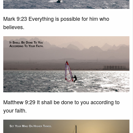
Mark 9:23 Everything is possible for him who
believes.
Matthew 9:29 It shall be done to you according to
your faith.