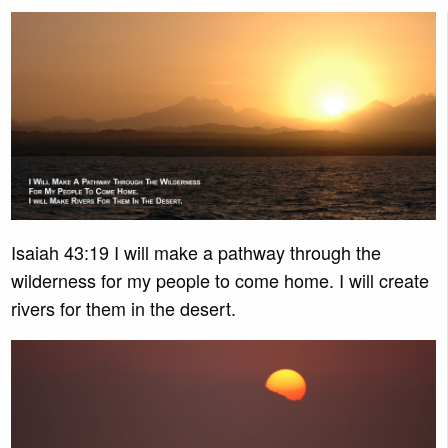
Isaiah 43:19 I will make a pathway through the
wilderness for my people to come home. I will create
rivers for them in the desert.