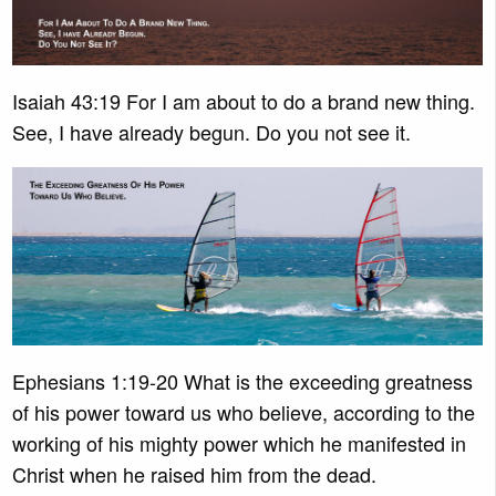
Isaiah 43:19 For I am about to do a brand new thing.
See, I have already begun. Do you not see it.
Ephesians 1:19-20 What is the exceeding greatness
of his power toward us who believe, according to the
working of his mighty power which he manifested in
Christ when he raised him from the dead.