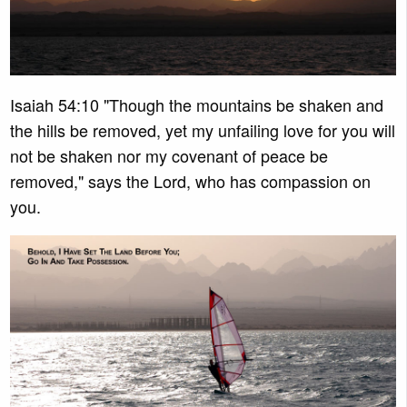
Isaiah 54:10 "Though the mountains be shaken and
the hills be removed, yet my unfailing love for you will
not be shaken nor my covenant of peace be
removed," says the Lord, who has compassion on
you.