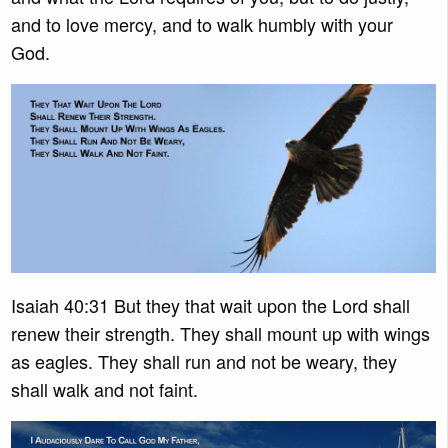
and to love mercy, and to walk humbly with your
God.
Isaiah 40:31 But they that wait upon the Lord shall
renew their strength. They shall mount up with wings
as eagles. They shall run and not be weary, they
shall walk and not faint.