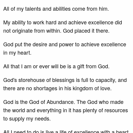
All of my talents and abilities come from him.
My ability to work hard and achieve excellence did
not originate from within. God placed it there.
God put the desire and power to achieve excellence
in my heart.
All that I am or ever will be is a gift from God.
God's storehouse of blessings is full to capacity, and
there are no shortages in his kingdom of love.
God is the God of Abundance. The God who made
the world and everything in it has plenty of resources
to supply my needs.
All I need to do is live a life of excellence with a heart