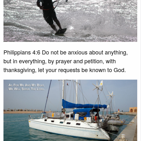
Philippians 4:6 Do not be anxious about anything,
but in everything, by prayer and petition, with
thanksgiving, let your requests be known to God.